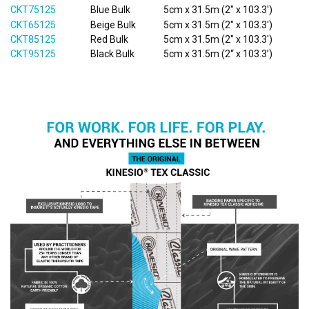
CKT75125
Blue Bulk
5cm x 31.5m (2" x 103.3')
CKT65125
Beige Bulk
5cm x 31.5m (2" x 103.3')
CKT85125
Red Bulk
5cm x 31.5m (2" x 103.3')
CKT95125
Black Bulk
5cm x 31.5m (2“ x 103.3’)