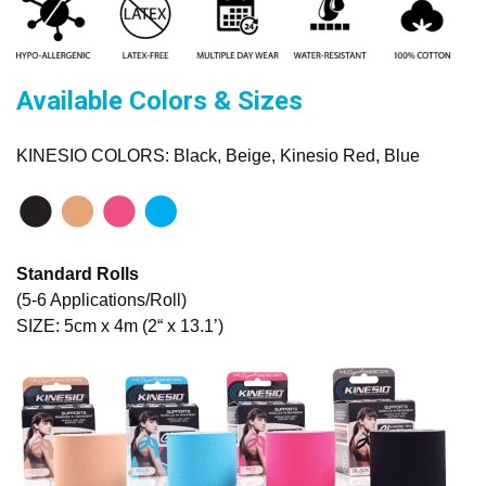
Available Colors & Sizes
KINESIO COLORS: Black, Beige, Kinesio Red, Blue
Standard Rolls
(5-6 Applications/Roll)
SIZE: 5cm x 4m (2“ x 13.1’)