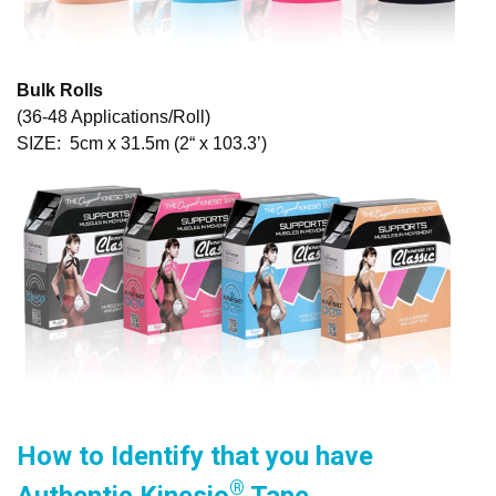
Bulk Rolls
(36-48 Applications/Roll)
SIZE: 5cm x 31.5m (2“ x 103.3’)
How to Identify that you have
®
Authentic Kinesio
Tape