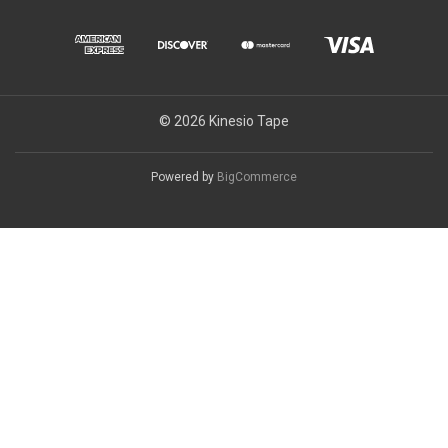
© 2026 Kinesio Tape
Powered by
BigCommerce