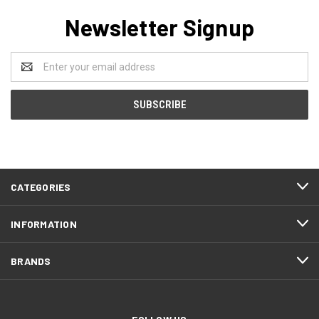
Newsletter Signup
Email
Address
CATEGORIES
INFORMATION
BRANDS