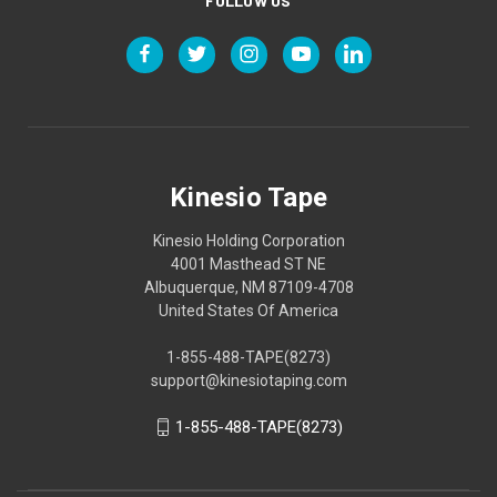
FOLLOW US
Kinesio Tape
Kinesio Holding Corporation
4001 Masthead ST NE
Albuquerque, NM 87109-4708
United States Of America
1-855-488-TAPE(8273)
support@kinesiotaping.com
1-855-488-TAPE(8273)