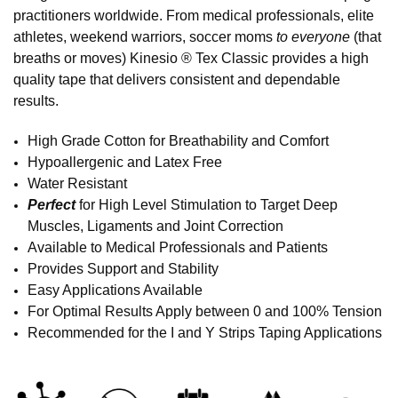
practitioners worldwide. From medical professionals, elite
athletes, weekend warriors, soccer moms
to everyone
(that
breaths or moves) Kinesio ® Tex Classic provides a high
quality tape that delivers consistent and dependable
results.
High Grade Cotton for Breathability and Comfort
Hypoallergenic and Latex Free
Water Resistant
Perfect
for High Level Stimulation to Target Deep
Muscles, Ligaments and Joint Correction
Available to Medical Professionals and Patients
Provides Support and Stability
Easy Applications Available
For Optimal Results Apply between 0 and 100% Tension
Recommended for the I and Y Strips Taping Applications