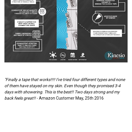
"Finally a tape that works!!!! I've tried four different types and none
of them have stayed on my skin. Even though they promised 3-4
days with showering. This is the best!! Two days strong and my
back feels great!!
- Amazon Customer May, 25th 2016