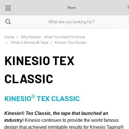
Home
Why Kinesio - What You Need To Know
What is Kinesio® Tape
Kinesio Tex Classic
KINESIO TEX
CLASSIC
®
KINESIO
TEX CLASSIC
Kinesio® Tex Classic, the tape that launched an
industry
! Kinesio continues to provide the world famous
design that achieved inimitable results for Kinesio Taping®