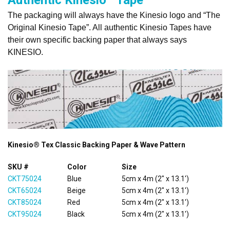
The packaging will always have the Kinesio logo and “The
Original Kinesio Tape”. All authentic Kinesio Tapes have
their own specific backing paper that always says
KINESIO.
Kinesio® Tex Classic Backing Paper & Wave Pattern
SKU #
Color
Size
CKT75024
Blue
5cm x 4m (2" x 13.1')
CKT65024
Beige
5cm x 4m (2" x 13.1')
CKT85024
Red
5cm x 4m (2" x 13.1')
CKT95024
Black
5cm x 4m (2" x 13.1')