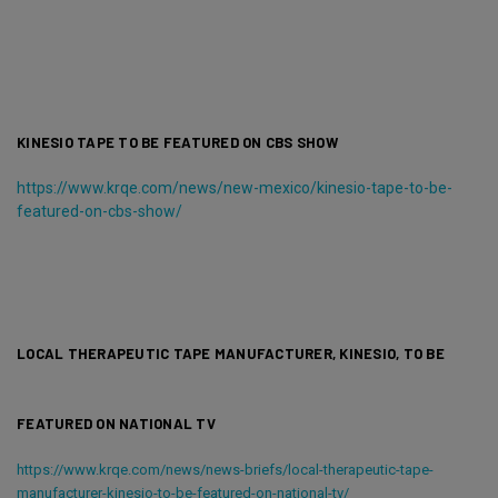
KINESIO TAPE TO BE FEATURED ON CBS SHOW
https://www.krqe.com/news/new-mexico/kinesio-tape-to-be-
featured-on-cbs-show/
LOCAL THERAPEUTIC TAPE MANUFACTURER, KINESIO, TO BE
FEATURED ON NATIONAL TV
https://www.krqe.com/news/news-briefs/local-therapeutic-tape-
manufacturer-kinesio-to-be-featured-on-national-tv/