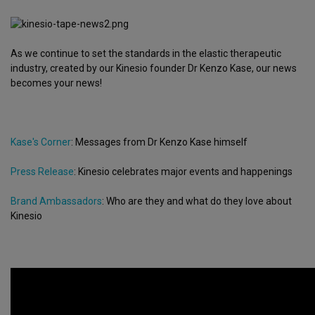
As we continue to set the standards in the elastic therapeutic
industry, created by our Kinesio founder Dr Kenzo Kase, our news
becomes your news!
Kase's Corner
: Messages from Dr Kenzo Kase himself
Press Release
: Kinesio celebrates major events and happenings
Brand Ambassadors
: Who are they and what do they love about
Kinesio