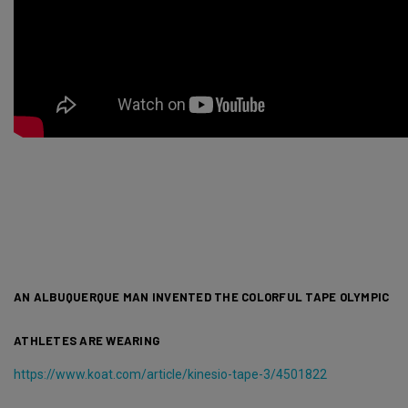
AN ALBUQUERQUE MAN INVENTED THE COLORFUL TAPE OLYMPIC
ATHLETES ARE WEARING
https://www.koat.com/article/kinesio-tape-3/4501822