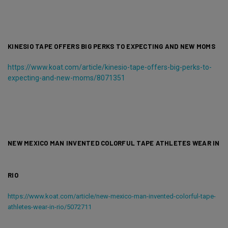
KINESIO TAPE OFFERS BIG PERKS TO EXPECTING AND NEW MOMS
https://www.koat.com/article/kinesio-tape-offers-big-perks-to-
expecting-and-new-moms/8071351
NEW MEXICO MAN INVENTED COLORFUL TAPE ATHLETES WEAR IN
RIO
https://www.koat.com/article/new-mexico-man-invented-colorful-tape-
athletes-wear-in-rio/5072711