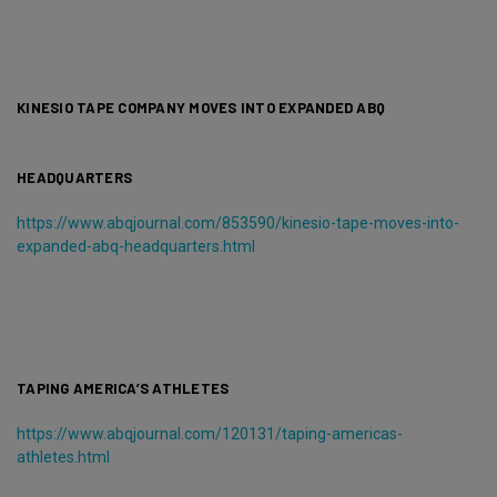
KINESIO TAPE COMPANY MOVES INTO EXPANDED ABQ
HEADQUARTERS
https://www.abqjournal.com/853590/kinesio-tape-moves-into-
expanded-abq-headquarters.html
TAPING AMERICA’S ATHLETES
https://www.abqjournal.com/120131/taping-americas-
athletes.html