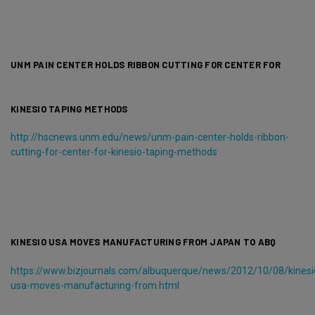
UNM PAIN CENTER HOLDS RIBBON CUTTING FOR CENTER FOR
KINESIO TAPING METHODS
http://hscnews.unm.edu/news/unm-pain-center-holds-ribbon-
cutting-for-center-for-kinesio-taping-methods
KINESIO USA MOVES MANUFACTURING FROM JAPAN TO ABQ
https://www.bizjournals.com/albuquerque/news/2012/10/08/kinesi
usa-moves-manufacturing-from.html