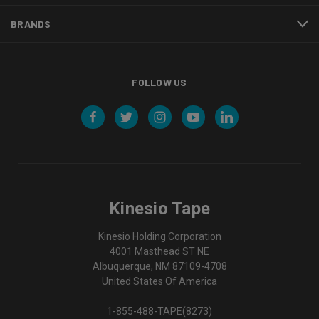
BRANDS
FOLLOW US
Kinesio Tape
Kinesio Holding Corporation
4001 Masthead ST NE
Albuquerque, NM 87109-4708
United States Of America
1-855-488-TAPE(8273)