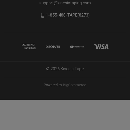
support@kinesiotaping.com
1-855-488-TAPE(8273)
© 2026 Kinesio Tape
Powered by
BigCommerce