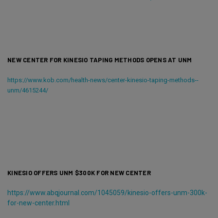
NEW CENTER FOR KINESIO TAPING METHODS OPENS AT UNM
https://www.kob.com/health-news/center-kinesio-taping-methods--
unm/4615244/
KINESIO OFFERS UNM $300K FOR NEW CENTER
https://www.abqjournal.com/1045059/kinesio-offers-unm-300k-
for-new-center.html