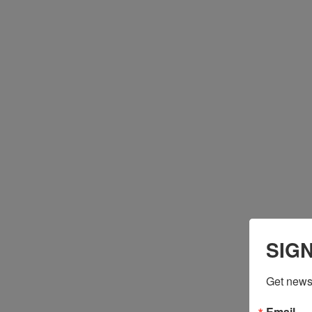
SIG
Get news 
Email