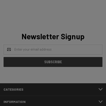
Newsletter Signup
Email
Address
CATEGORIES
INFORMATION