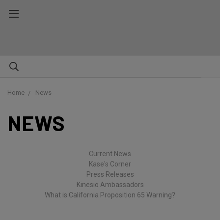
Home
News
NEWS
Current News
Kase's Corner
Press Releases
Kinesio Ambassadors
What is California Proposition 65 Warning?