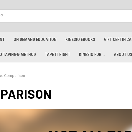
ENT
ON DEMAND EDUCATION
KINESIO EBOOKS
GIFT CERTIFICA
IO TAPING® METHOD
TAPE IT RIGHT
KINESIO FOR...
ABOUT U
pe Comparison
MPARISON