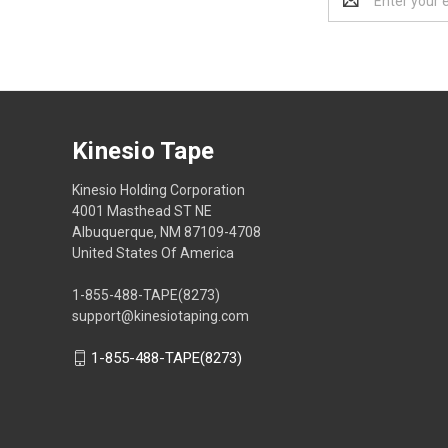
Address
Kinesio Tape
Kinesio Holding Corporation
4001 Masthead ST NE
Albuquerque, NM 87109-4708
United States Of America
1-855-488-TAPE(8273)
support@kinesiotaping.com
1-855-488-TAPE(8273)