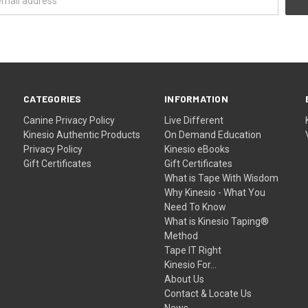
CATEGORIES
INFORMATION
Canine
Privacy Policy
Live Different
Kinesio Authentic Products
On Demand Education
Privacy Policy
Kinesio eBooks
Gift Certificates
Gift Certificates
What is Tape With Wisdom
Why Kinesio - What You
Need To Know
What is Kinesio Taping®
Method
Tape IT Right
Kinesio For...
About Us
Contact & Locate Us
News