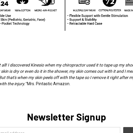
 at all! I discovered Kinesio when my chiropractor used it to tape up my sh
 skin is dry or even do it in the shower, my skin comes out with it and I mea
But that's when my skin peels off with the tape so I remove it right after 
th the injury."
Mrs. Pintastic Amazon.
Newsletter Signup