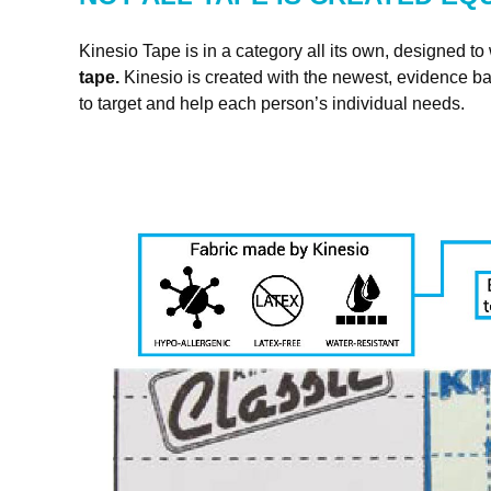
SIG
Kinesio Tape is in a category all its own, designed to 
tape.
Kinesio is created with the newest, evidence ba
Get news
to target and help each person’s individual needs.
Email
First N
Last N
By submittin
4001 Masthea