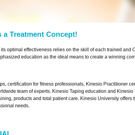
’s a Treatment Concept!
its optimal effectiveness relies on the skill of each trained and
C
hasized education as the ideal means to create a winning comb
rtification for fitness professionals, Kinesio Practitioner cert
rldwide team of experts. Kinesio Taping education and Kinesi
ining, products and total patient care. Kinesio University offers
essional needs.
UAL