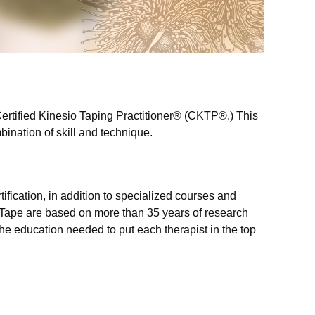
ertified Kinesio Taping Practitioner
®
(CKTP
®.
)
This
ination of skill and technique.
ification, in addition to specialized courses and
o Tape are based on
more than 35 years of research
 the education needed to put each therapist in the top