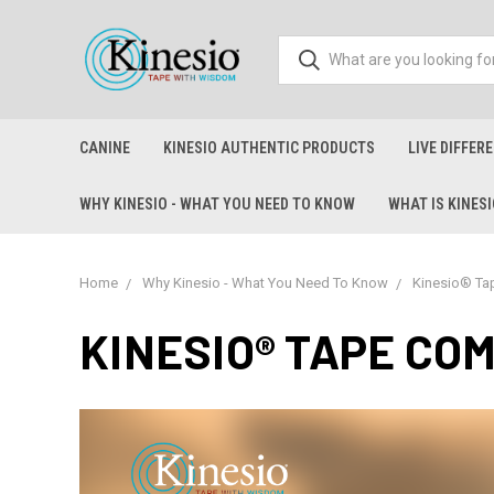
CANINE
KINESIO AUTHENTIC PRODUCTS
LIVE DIFFER
WHY KINESIO - WHAT YOU NEED TO KNOW
WHAT IS KINES
Home
Why Kinesio - What You Need To Know
Kinesio® Ta
KINESIO® TAPE CO