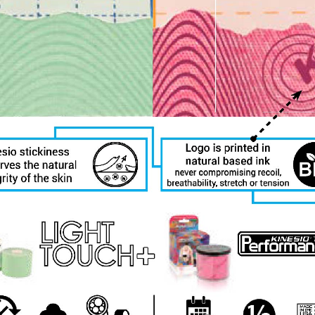
ls at any time by using the SafeUnsubscribe® link, found at the bottom of every email.
Emails
Constant Contact.
Sign Up!