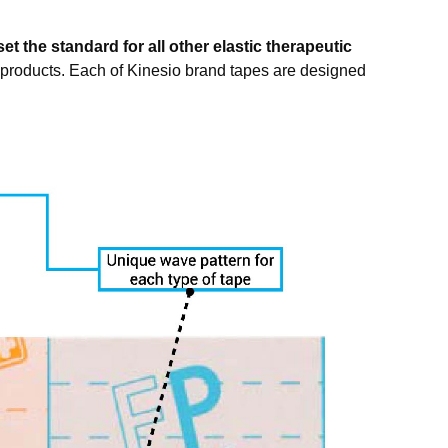
et the standard for all other elastic therapeutic
 products. Each of Kinesio brand tapes are designed
nternational,
consent to