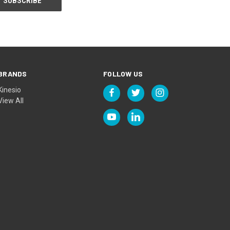
BRANDS
FOLLOW US
Kinesio
View All