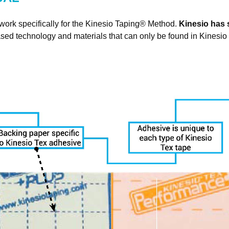
N UP FOR UPDATES!
work specifically for the Kinesio Taping
®
Method.
Kinesio has s
sed technology and materials that can only be found in Kinesio
 from Kinesio in your inbox.
ame
ame
g this form, you are consenting to receive marketing emails from: Kinesio Taping Association I
d Street, Albuquerque, NM, 87109, US, http://www.kinesiotaping.com. You can revoke your 