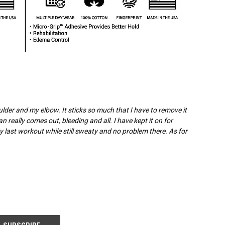
oulder and my elbow. It sticks so much that I have to remove it
n really comes out, bleeding and all. I have kept it on for
my last workout while still sweaty and no problem there. As for