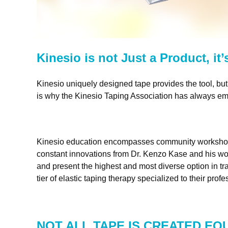
Kinesio is not Just a Product, it
Kinesio uniquely designed tape provides the tool, but 
is why the Kinesio Taping Association has always emp
Kinesio education encompasses community workshops, ce
constant innovations from
Dr. Kenzo Kase
and his wo
and present the highest and most diverse option in tra
tier of elastic taping therapy specialized to their prof
NOT ALL TAPE IS CREATED EQ