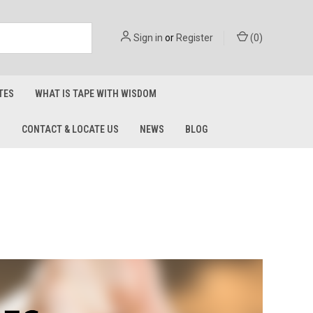
Sign in
or
Register
(
0
)
TES
WHAT IS TAPE WITH WISDOM
S
CONTACT & LOCATE US
NEWS
BLOG