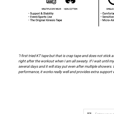
"I first tried KT tape but that is crap tape and does not stick
right after the workout when I am all sweaty. If I wait until my
several days and it will stay put even after multiple showers. 
performance, it works really well and provides extra support wi
Email