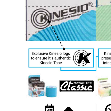
receive emai
serviced by 