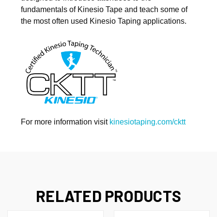
revoke your consent to receive emails at any time by using the
fundamentals of Kinesio Tape and teach some of
SafeUnsubscribe® link, found at the bottom of every email.
Emails are
serviced by Constant Contact.
the most often used Kinesio Taping applications.
Sign Up!
For more information visit
kinesiotaping.com/cktt
RELATED PRODUCTS