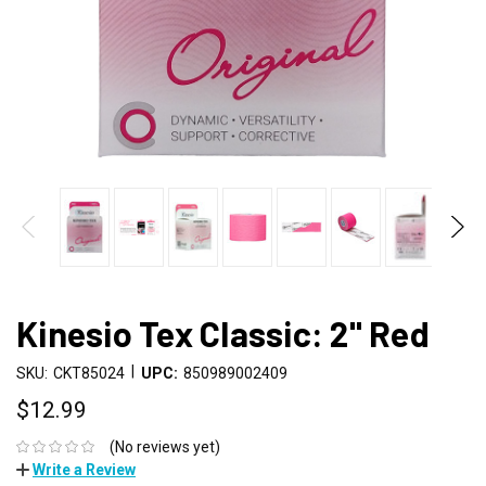
Kinesio Tex Classic: 2" Red
|
SKU:
CKT85024
UPC:
850989002409
$12.99
(No reviews yet)
Write a Review