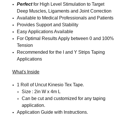
Perfect
for High Level Stimulation to Target
Deep Muscles, Ligaments and Joint Correction
Available to Medical Professionals and Patients
Provides Support and Stability
Easy Applications Available
For Optimal Results Apply between 0 and 100%
Tension
Recommended for the I and Y Strips Taping
Applications
What's Inside
1 Roll of Uncut Kinesio Tex Tape.
Size : 2in W x 4m L
Can be cut and customized for any taping
application.
Application Guide with Instructions.