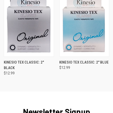
KINESIO TEX CLASSIC: 2"
KINESIO TEX CLASSIC: 2" BLUE
BLACK
$12.99
$12.99
Newsletter Signup