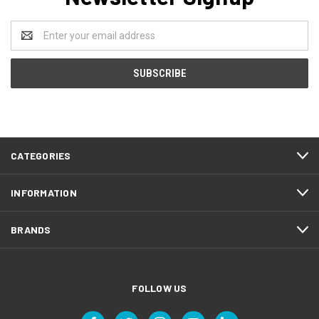
Email
Address
CATEGORIES
INFORMATION
BRANDS
FOLLOW US