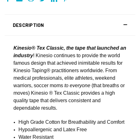
DESCRIPTION
Kinesio® Tex Classic, the tape that launched an
industry
! Kinesio continues to provide the world
famous design that achieved inimitable results for
Kinesio Taping® practitioners worldwide. From
medical professionals, elite athletes, weekend
warriors, soccer moms
to everyone
(that breaths or
moves) Kinesio ® Tex Classic provides a high
quality tape that delivers consistent and
dependable results.
High Grade Cotton for Breathability and Comfort
Hypoallergenic and Latex Free
Water Resistant