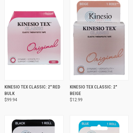
KINESIO TEX CLASSIC: 2" RED
KINESIO TEX CLASSIC: 2"
BULK
BEIGE
$99.94
$12.99