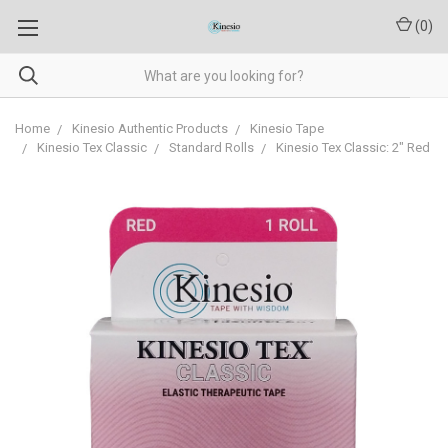
(
0
)
Home
Kinesio Authentic Products
Kinesio Tape
Kinesio Tex Classic
Standard Rolls
Kinesio Tex Classic: 2" Red