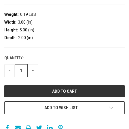
Weight:
0.19 LBS
Width:
3.00 (in)
Height:
5.00 (in)
Depth:
2.00 (in)
QUANTITY:
DECREASE
INCREASE
QUANTITY:
QUANTITY:
ADD TO WISH LIST