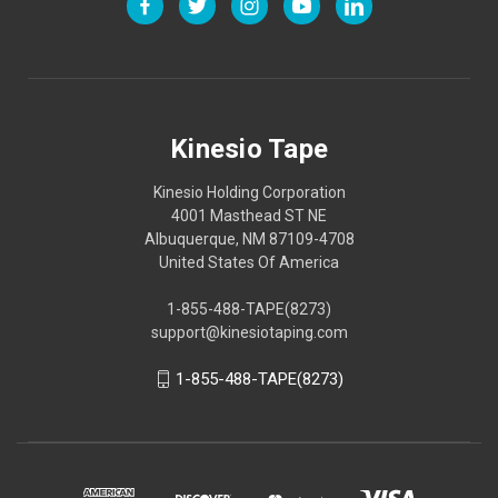
Kinesio Tape
Kinesio Holding Corporation
4001 Masthead ST NE
Albuquerque, NM 87109-4708
United States Of America
1-855-488-TAPE(8273)
support@kinesiotaping.com
1-855-488-TAPE(8273)