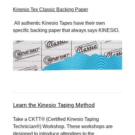
SIGN UP FOR UPDATES!
Kinesio Tex Classic Backing Paper
Get news from Kinesio in your inbox.
All authentic Kinesio Tapes have their own
specific backing paper that always says KINESIO.
Email
First Name
Last Name
Learn the Kinesio Taping Method
Take a CKTT® (Certified Kinesio Taping
By submitting this form, you are consenting to receive marketing emails
Technician®) Workshop. These workshops are
from: Kinesio Taping Association International, 4001 Masthead Street,
Albuquerque, NM, 87109, US, http://www.kinesiotaping.com. You can
designed to introduce attendees to the