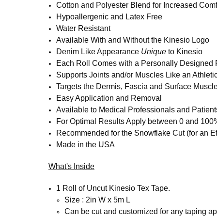
Cotton and Polyester Blend for Increased Comf
Hypoallergenic and Latex Free
Water Resistant
Available With and Without the Kinesio Logo
Denim Like Appearance
Unique
to Kinesio
Each Roll Comes with a Personally Designed R
Supports Joints and/or Muscles Like an Athleti
Targets the Dermis, Fascia and Surface Muscl
Easy Application and Removal
Available to Medical Professionals and Patient
For Optimal Results Apply between 0 and 100
Recommended for the Snowflake Cut (for an Eff
Made in the USA
What's Inside
1 Roll of Uncut Kinesio Tex Tape.
Size : 2in W x 5m L
Can be cut and customized for any taping app