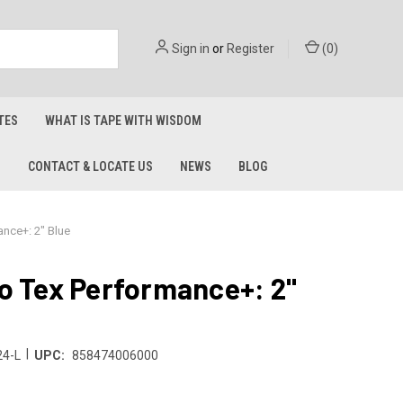
Sign in
or
Register
(
0
)
TES
WHAT IS TAPE WITH WISDOM
S
CONTACT & LOCATE US
NEWS
BLOG
ance+: 2" Blue
o Tex Performance+: 2"
|
4-L
UPC:
858474006000