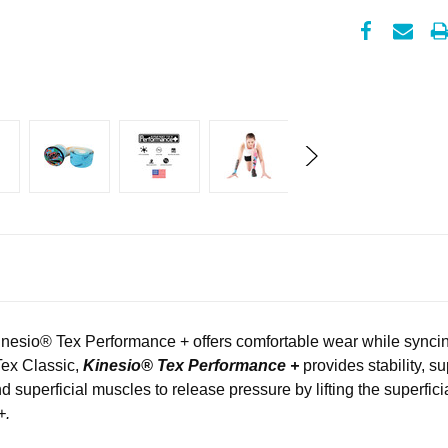
nesio
®
Tex Performance + offers comfortable wear while syncin
Tex Classic,
Kinesio® Tex Performance +
provides stability, s
d superficial muscles to release pressure by lifting the superfici
+.