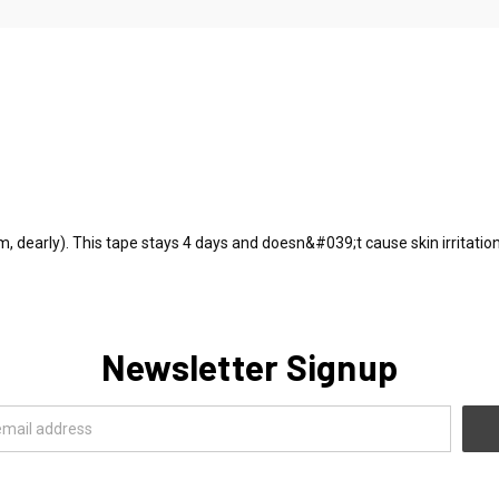
m, dearly). This tape stays 4 days and doesn&#039;t cause skin irritation
Newsletter Signup