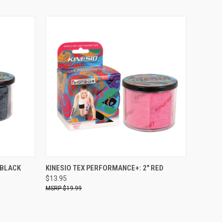
O CART
QUICK VIEW
ADD TO CART
 BLACK
KINESIO TEX PERFORMANCE+: 2" RED
$13.95
$19.99