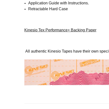
SIG
Application Guide with Instructions.
Retractable Hard Case
Get news
Email
Kinesio Tex Performance+ Backing Paper
First N
All authentic Kinesio Tapes have their own spec
Last N
By submittin
4001 Masthea
receive emai
serviced by 