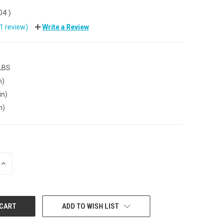
.04
)
(1 review)
Write a Review
 LBS
n)
in)
n)
INCREASE
QUANTITY:
ADD TO WISH LIST