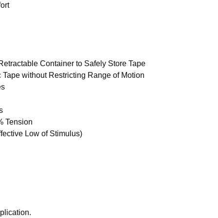
ort
etractable Container to Safely Store Tape
c Tape without Restricting Range of Motion
es
s
% Tension
ective Low of Stimulus)
lication.