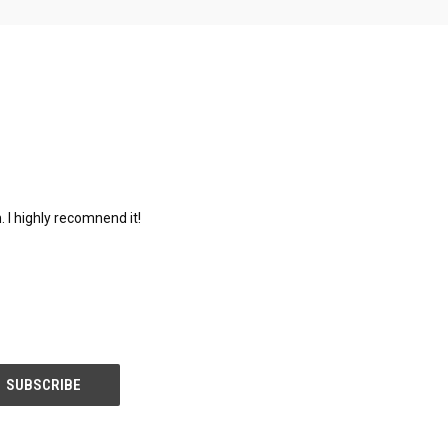
. I highly recomnend it!