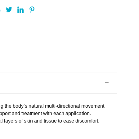
g the body’s natural multi-directional movement.
upport and treatment with each application
.
al layers of skin and tissue to ease discomfort.