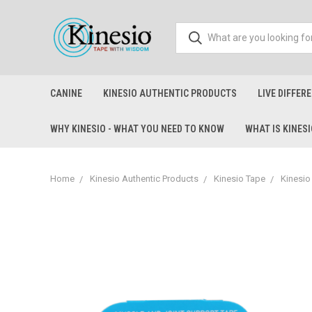
CANINE
KINESIO AUTHENTIC PRODUCTS
LIVE DIFFER
WHY KINESIO - WHAT YOU NEED TO KNOW
WHAT IS KINES
Home
Kinesio Authentic Products
Kinesio Tape
Kinesio