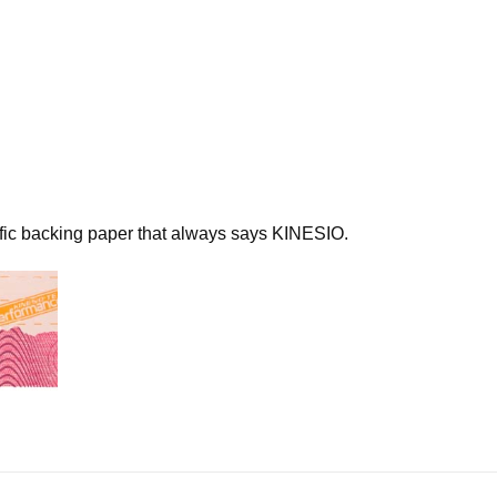
N UP FOR UPDATES!
 from Kinesio in your inbox.
ame
ific backing paper that always says KINESIO.
ame
g this form, you are consenting to receive marketing emails from: Kinesio Taping Association I
d Street, Albuquerque, NM, 87109, US, http://www.kinesiotaping.com. You can revoke your 
ls at any time by using the SafeUnsubscribe® link, found at the bottom of every email.
Emails
Constant Contact.