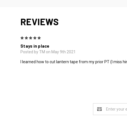
REVIEWS
5
Stays in place
Posted by TM on May 9th 2021
I learned how to cut lantern tape from my prior PT (I miss hi
Email
Address