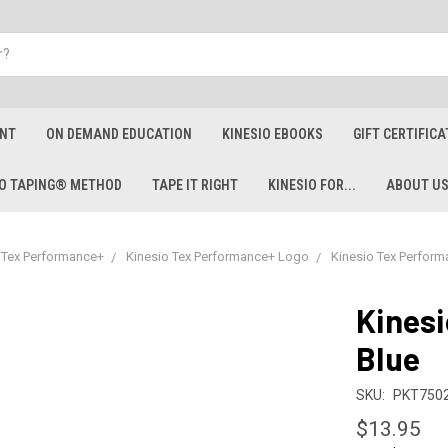
ENT
ON DEMAND EDUCATION
KINESIO EBOOKS
GIFT CERTIFICA
IO TAPING® METHOD
TAPE IT RIGHT
KINESIO FOR...
ABOUT U
 Tex Performance+
Kinesio Tex Performance+ Logo
Kinesio Tex Perform
Kinesi
Blue
SKU:
PKT7502
$13.95