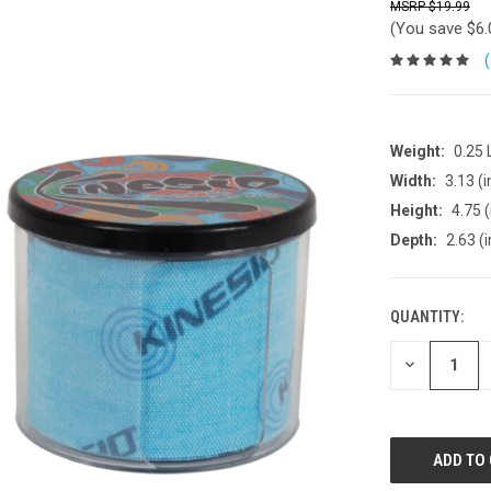
$19.99
(You save
$6
Weight:
0.25
Width:
3.13 (i
Height:
4.75 (
Depth:
2.63 (i
QUANTITY:
DECREASE
QUANTITY: