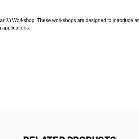
Sign Up!
ian®) Workshop. These workshops are designed to introduce at
 applications.