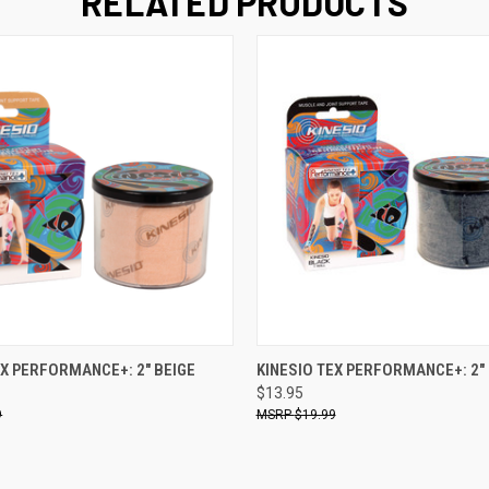
RELATED PRODUCTS
 VIEW
ADD TO CART
QUICK VIEW
ADD T
EX PERFORMANCE+: 2" BEIGE
KINESIO TEX PERFORMANCE+: 2"
$13.95
9
$19.99