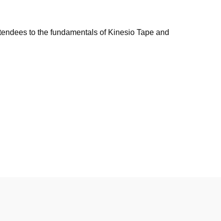
tendees to the fundamentals of Kinesio Tape and