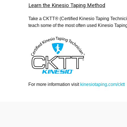
Learn the Kinesio Taping Method
Take a CKTT® (Certified Kinesio Taping Technic
teach some of the most often used Kinesio Taping
For more information visit
kinesiotaping.com/cktt