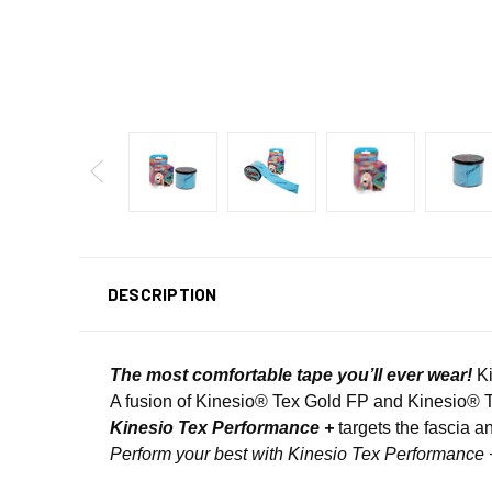
DESCRIPTION
The most comfortable tape you’ll ever wear!
Ki
A fusion of Kinesio® Tex Gold FP and Kinesio® 
Kinesio Tex Performance +
targets the fascia an
Perform your best with Kinesio Tex Performance 