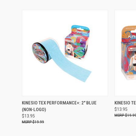
QUICK VIEW
ADD TO CART
QUICK
KINESIO TEX PERFORMANCE+: 2" BLUE
KINESIO T
(NON-LOGO)
$13.95
$19.9
$13.95
$19.99