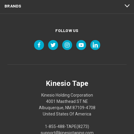
BRANDS
FOLLOW US
Kinesio Tape
Kinesio Holding Corporation
4001 Masthead ST NE
Albuquerque, NM 87109-4708
United States Of America
1-855-488-TAPE(8273)
support@kinesiotaping.com