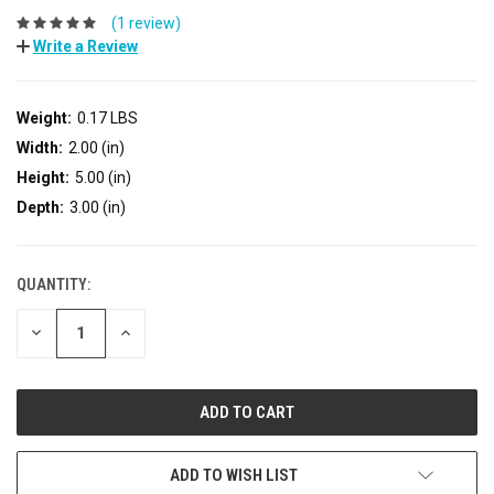
(1 review)
Write a Review
Weight:
0.17 LBS
Width:
2.00 (in)
Height:
5.00 (in)
Depth:
3.00 (in)
QUANTITY:
DECREASE
INCREASE
QUANTITY:
QUANTITY:
ADD TO WISH LIST