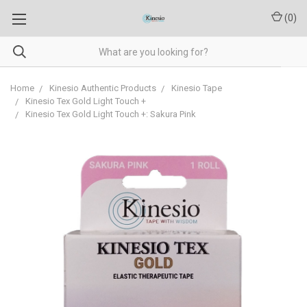
(
0
)
Home
Kinesio Authentic Products
Kinesio Tape
Kinesio Tex Gold Light Touch +
Kinesio Tex Gold Light Touch +: Sakura Pink