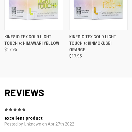
KINESIO TEX GOLD LIGHT
KINESIO TEX GOLD LIGHT
TOUCH +: HIMAWARI YELLOW
TOUCH +: KINMOKUSEI
$17.95
ORANGE
$17.95
REVIEWS
5
excellent product
Posted by Unknown on Apr 27th 2022