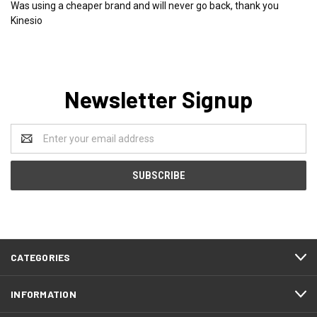
Was using a cheaper brand and will never go back, thank you
Kinesio
Newsletter Signup
Email
Address
CATEGORIES
INFORMATION