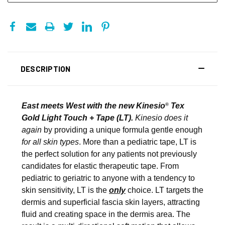
DESCRIPTION
East meets West with the new Kinesio
Tex
®
Gold Light Touch + Tape (LT).
Kinesio does it
again
by providing a unique formula gentle enough
for all skin types
. More than a pediatric tape, LT is
the perfect solution for any patients not previously
candidates for elastic therapeutic tape. From
pediatric to geriatric to anyone with a tendency to
skin sensitivity, LT is the
only
choice. LT targets the
dermis and superficial fascia skin layers, attracting
fluid and creating space in the dermis area. The