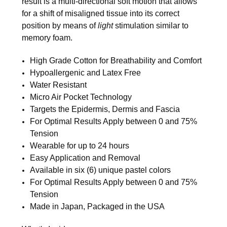
result is a multi-directional soft motion that allows
for a shift of misaligned tissue into its correct
position by means of
light
stimulation similar to
memory foam.
High Grade Cotton for Breathability and Comfort
Hypoallergenic and Latex Free
Water Resistant
Micro Air Pocket Technology
Targets the Epidermis, Dermis and Fascia
For Optimal Results Apply between 0 and 75%
Tension
Wearable for up to 24 hours
Easy Application and Removal
Available in six (6) unique pastel colors
For Optimal Results Apply between 0 and 75%
Tension
Made in Japan, Packaged in the USA