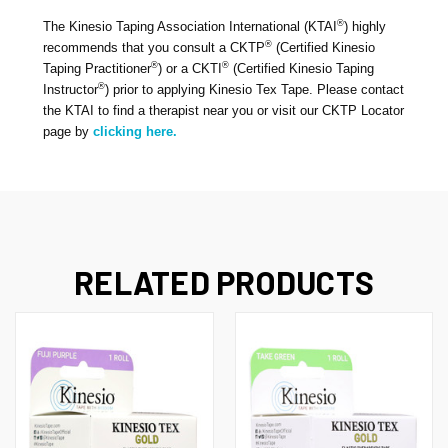
®
The Kinesio Taping Association International (KTAI
) highly
By submitting this form, you are consenting to receive marketing emails
®
recommends that you consult a CKTP
(Certified Kinesio
from: Kinesio Taping Association International, 4001 Masthead Street,
®
®
Albuquerque, NM, 87109, US, http://www.kinesiotaping.com. You can
Taping Practitioner
) or a CKTI
(Certified Kinesio Taping
revoke your consent to receive emails at any time by using the
®
Instructor
) prior to applying Kinesio Tex Tape. Please contact
SafeUnsubscribe® link, found at the bottom of every email.
Emails are
the KTAI to find a therapist near you or visit our CKTP Locator
serviced by Constant Contact.
page by
clicking here.
Sign Up!
RELATED PRODUCTS