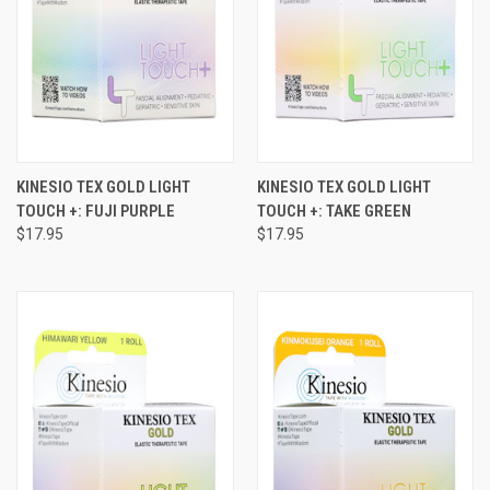
KINESIO TEX GOLD LIGHT
KINESIO TEX GOLD LIGHT
TOUCH +: FUJI PURPLE
TOUCH +: TAKE GREEN
$17.95
$17.95