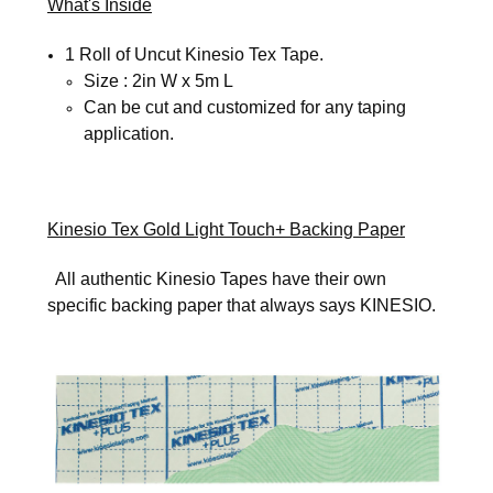
What's Inside
1 Roll of Uncut Kinesio Tex Tape.
Size : 2in W x 5m L
SIGN UP FOR UPDATES!
Can be cut and customized for any taping
application.
Get news from Kinesio in your inbox.
Email
Kinesio Tex Gold Light Touch+ Backing Paper
All authentic Kinesio Tapes have their own
specific backing paper that always says KINESIO.
First Name
Last Name