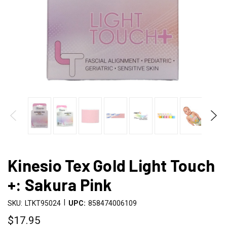
Kinesio Tex Gold Light Touch
+: Sakura Pink
|
SKU:
LTKT95024
UPC:
858474006109
$17.95