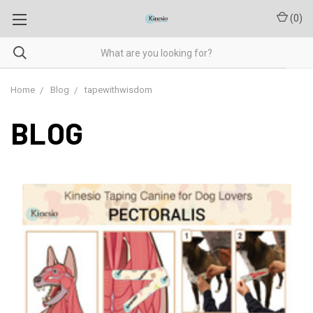
(
0
)
Home
Blog
tapewithwisdom
BLOG