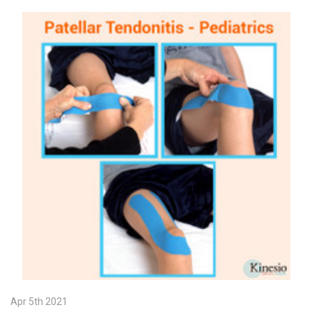
Apr 5th 2021