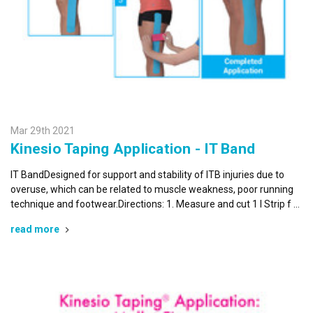
Mar 29th 2021
Kinesio Taping Application - IT Band
IT BandDesigned for support and stability of ITB injuries due to
overuse, which can be related to muscle weakness, poor running
technique and footwear.Directions: 1. Measure and cut 1 I Strip f …
read more