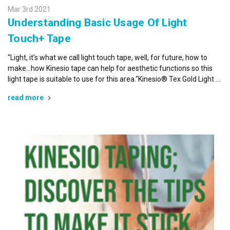
Mar 3rd 2021
Understanding Basic Usage Of Light
Touch+ Tape
"Light, it’s what we call light touch tape, well, for future, how to
make…how Kinesio tape can help for aesthetic functions so this
light tape is suitable to use for this area."Kinesio® Tex Gold Light …
read more