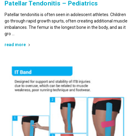
Patellar Tendonitis – Pediatrics
Patellar tendonitis is often seen in adolescent athletes. Children
go through rapid growth spurts, often creating additional muscle
imbalances. The femur is the longest bone in the body, and as it
gro …
read more