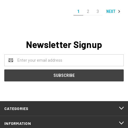
NEXT
1
2
3
Newsletter Signup
Email
Address
CATEGORIES
INFORMATION