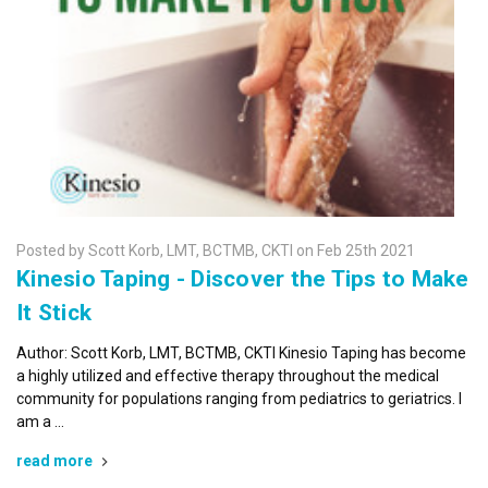
Posted by Scott Korb, LMT, BCTMB, CKTI on Feb 25th 2021
Kinesio Taping - Discover the Tips to Make
It Stick
Author: Scott Korb, LMT, BCTMB, CKTI Kinesio Taping has become
a highly utilized and effective therapy throughout the medical
community for populations ranging from pediatrics to geriatrics. I
am a …
read more