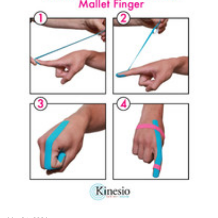
SIGN UP FOR UPDATES!
Get news from Kinesio in your inbox.
Email
First Name
Last Name