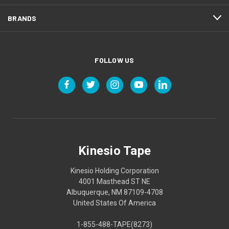
BRANDS
FOLLOW US
Kinesio Tape
Kinesio Holding Corporation
4001 Masthead ST NE
Albuquerque, NM 87109-4708
United States Of America
1-855-488-TAPE(8273)