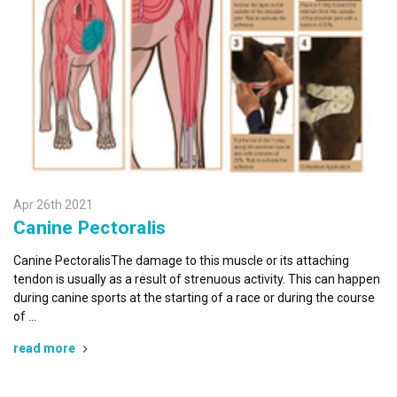
Apr 26th 2021
Canine Pectoralis
Canine PectoralisThe damage to this muscle or its attaching
tendon is usually as a result of strenuous activity. This can happen
during canine sports at the starting of a race or during the course
of …
read more