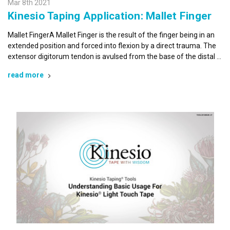
Mar 8th 2021
Kinesio Taping Application: Mallet Finger
By submitting this form, you are consenting to receive marketing emails
from: Kinesio Taping Association International, 4001 Masthead Street,
Mallet FingerA Mallet Finger is the result of the finger being in an
Albuquerque, NM, 87109, US, http://www.kinesiotaping.com. You can
extended position and forced into flexion by a direct trauma. The
revoke your consent to receive emails at any time by using the
SafeUnsubscribe® link, found at the bottom of every email.
Emails are
extensor digitorum tendon is avulsed from the base of the distal …
serviced by Constant Contact.
read more
Sign Up!