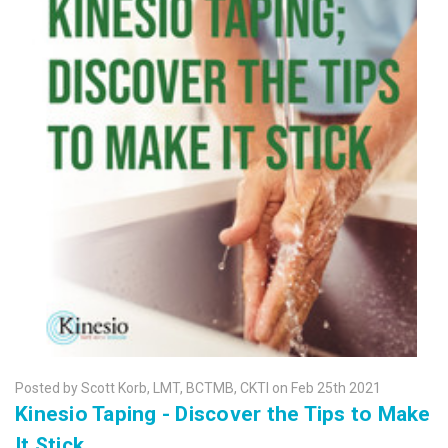
Posted by Scott Korb, LMT, BCTMB, CKTI on Feb 25th 2021
Kinesio Taping - Discover the Tips to Make
It Stick