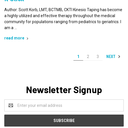
Author: Scott Korb, LMT, BCTMB, CKTI Kinesio Taping has become
a highly utilized and effective therapy throughout the medical
community for populations ranging from pediatrics to geriatrics. I
am a …
read more
NEXT
1
2
3
Newsletter Signup
Email
Address