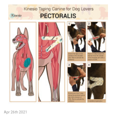
Apr 26th 2021