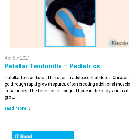
Apr 5th 2021
Patellar Tendonitis – Pediatrics
Patellar tendonitis is often seen in adolescent athletes. Children
go through rapid growth spurts, often creating additional muscle
imbalances. The femur is the longest bone in the body, and as it
gro …
read more