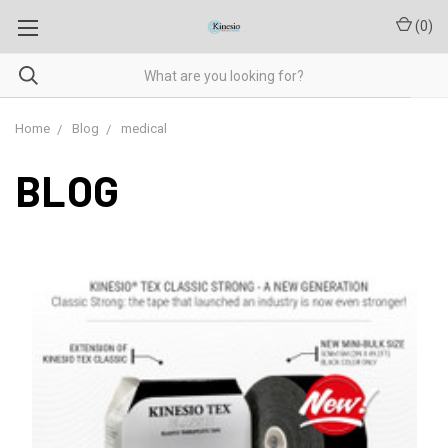
(
0
)
Home
Blog
medical
BLOG