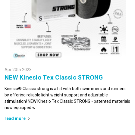
Apr 20th 2023
NEW Kinesio Tex Classic STRONG
Kinesio® Classic strong is a hit with both swimmers and runners
by offering reliable light weight support and adjustable
stimulation! NEW Kinesio Tex Classic STRONG - patented materials
now equipped w …
read more