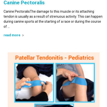
Canine Pectoralis
Canine PectoralisThe damage to this muscle or its attaching
tendon is usually as a result of strenuous activity. This can happen
during canine sports at the starting of a race or during the course
of …
read more