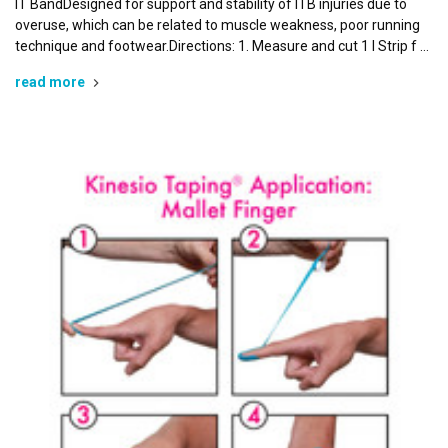
IT BandDesigned for support and stability of ITB injuries due to
Last Name
overuse, which can be related to muscle weakness, poor running
technique and footwear.Directions: 1. Measure and cut 1 I Strip f …
read more
By submitting this form, you are consenting to receive marketing emails
from: Kinesio Taping Association International, 4001 Masthead Street,
Albuquerque, NM, 87109, US, http://www.kinesiotaping.com. You can
revoke your consent to receive emails at any time by using the
SafeUnsubscribe® link, found at the bottom of every email.
Emails are
serviced by Constant Contact.
Sign Up!