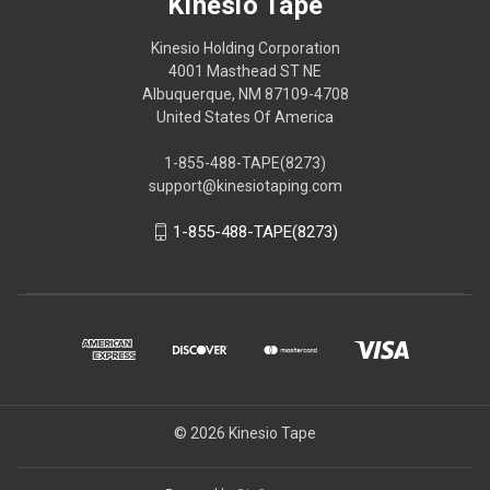
Kinesio Tape
Kinesio Holding Corporation
4001 Masthead ST NE
Albuquerque, NM 87109-4708
United States Of America
1-855-488-TAPE(8273)
support@kinesiotaping.com
1-855-488-TAPE(8273)
© 2026 Kinesio Tape