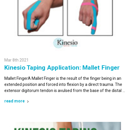
Mar 8th 2021
Kinesio Taping Application: Mallet Finger
Mallet FingerA Mallet Finger is the result of the finger being in an
extended position and forced into flexion by a direct trauma. The
extensor digitorum tendon is avulsed from the base of the distal …
read more