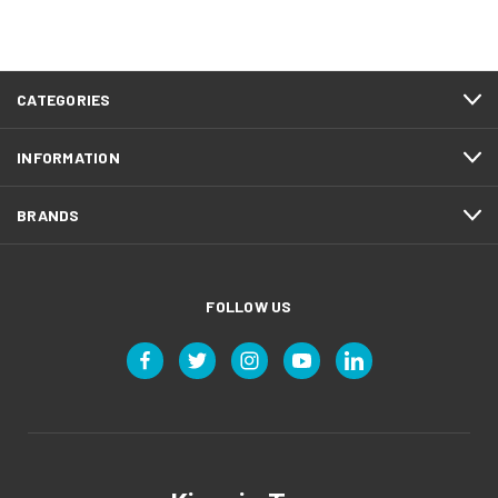
CATEGORIES
INFORMATION
BRANDS
FOLLOW US