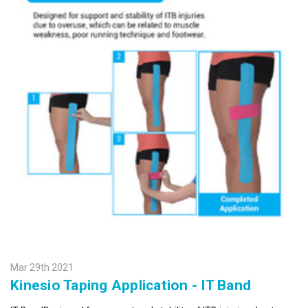
SIGN UP FOR UPDATES!
Get news from Kinesio in your inbox.
Email
First Name
Mar 29th 2021
Kinesio Taping Application - IT Band