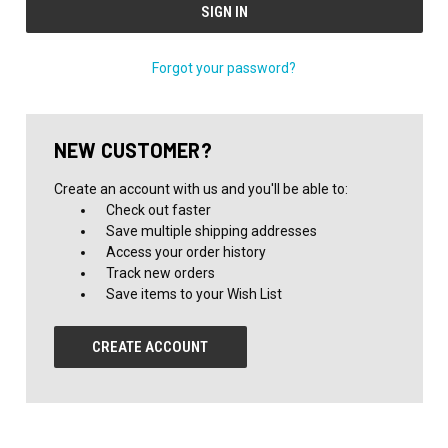
Forgot your password?
NEW CUSTOMER?
Create an account with us and you'll be able to:
Check out faster
Save multiple shipping addresses
Access your order history
Track new orders
Save items to your Wish List
CREATE ACCOUNT