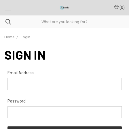
(
0
)
Home
Login
SIGN IN
Email Address:
Password: