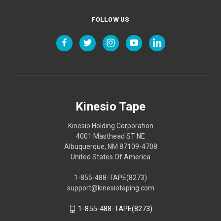
FOLLOW US
Kinesio Tape
Kinesio Holding Corporation
4001 Masthead ST NE
Albuquerque, NM 87109-4708
United States Of America
1-855-488-TAPE(8273)
support@kinesiotaping.com
1-855-488-TAPE(8273)