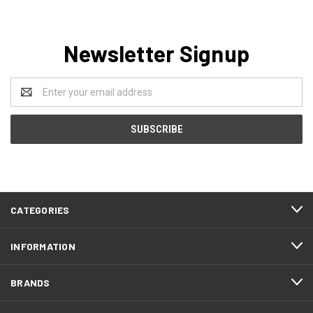
Newsletter Signup
Email
Address
CATEGORIES
INFORMATION
BRANDS