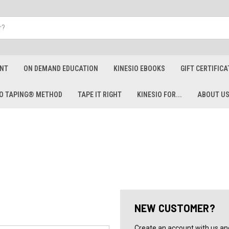
ENT
ON DEMAND EDUCATION
KINESIO EBOOKS
GIFT CERTIFICA
IO TAPING® METHOD
TAPE IT RIGHT
KINESIO FOR...
ABOUT U
NEW CUSTOMER?
Create an account with us and 