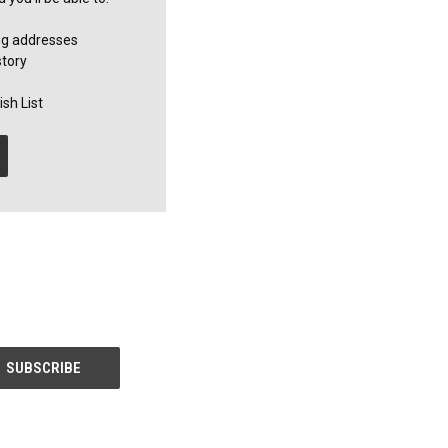
ng addresses
story
sh List