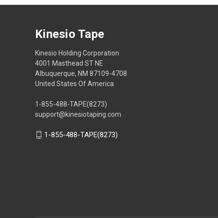
Kinesio Tape
Kinesio Holding Corporation
4001 Masthead ST NE
Albuquerque, NM 87109-4708
United States Of America
1-855-488-TAPE(8273)
support@kinesiotaping.com
1-855-488-TAPE(8273)