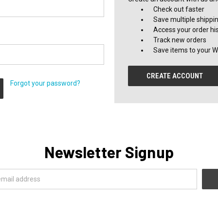
Check out faster
Save multiple shippi
Access your order hi
Track new orders
Save items to your Wi
CREATE ACCOUNT
Forgot your password?
Newsletter Signup