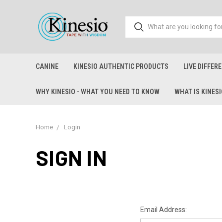
CANINE
KINESIO AUTHENTIC PRODUCTS
LIVE DIFFER
WHY KINESIO - WHAT YOU NEED TO KNOW
WHAT IS KINES
Home
Login
SIGN IN
Email Address: