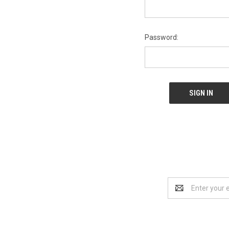
Password:
Email
Address