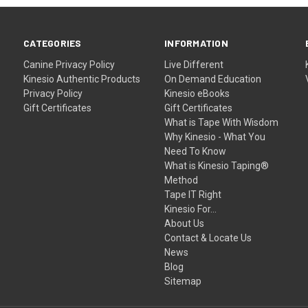
CATEGORIES
INFORMATION
Canine
Privacy Policy
Live Different
Kinesio Authentic Products
On Demand Education
Privacy Policy
Kinesio eBooks
Gift Certificates
Gift Certificates
What is Tape With Wisdom
Why Kinesio - What You
Need To Know
What is Kinesio Taping®
Method
Tape IT Right
Kinesio For...
About Us
Contact & Locate Us
News
Blog
Sitemap