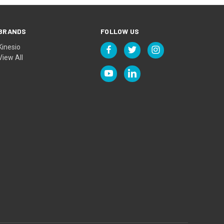
BRANDS
FOLLOW US
Kinesio
View All