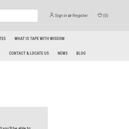
Sign in
or
Register
(
0
)
TES
WHAT IS TAPE WITH WISDOM
S
CONTACT & LOCATE US
NEWS
BLOG
you'll be able to: